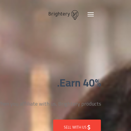
Brightery
Toggle
navigation
Earn 40%.
n you affiliate with us, Brightery products
SELL WITH US