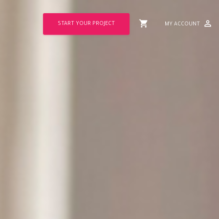
shopping_cart
perm_identity
START YOUR PROJECT
MY ACCOUNT