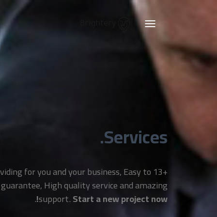
Brightery
Toggle
navigation
Services.
providing for you and your business, Easy to
 guarantee, High quality service and amazing
.
support.
Start a new project now!