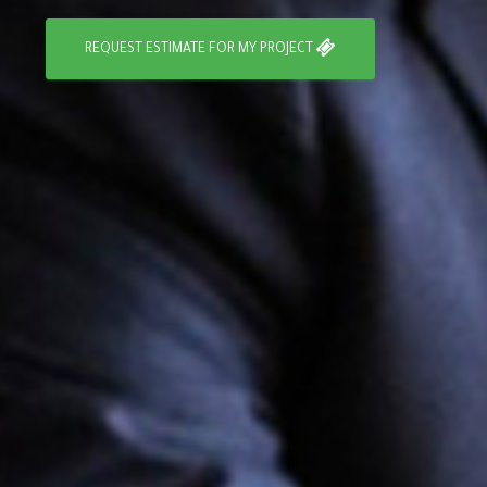
REQUEST ESTIMATE FOR MY PROJECT