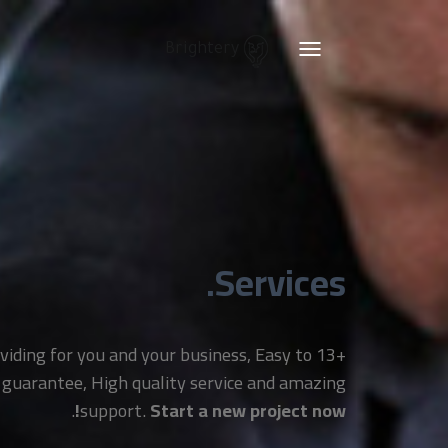
Brightery
Toggle
navigation
Services.
providing for you and your business, Easy to
 guarantee, High quality service and amazing
.
support.
Start a new project now!