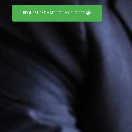
REQUEST ESTIMATE FOR MY PROJECT