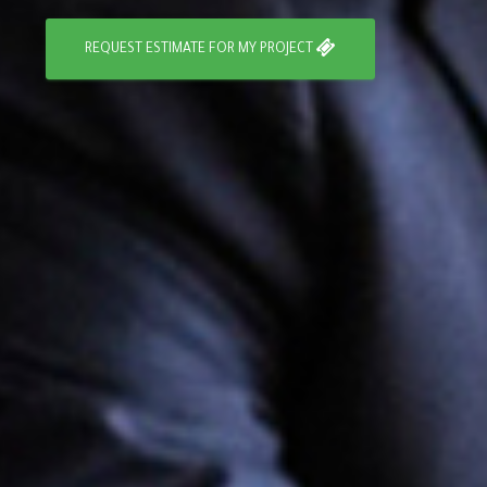
REQUEST ESTIMATE FOR MY PROJECT