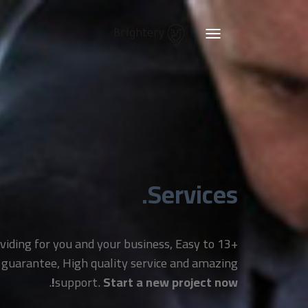
Brightery
Toggle
navigation
Services.
providing for you and your business, Easy to
 guarantee, High quality service and amazing
.
support.
Start a new project now!