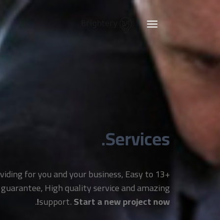
Brightery
Toggle
navigation
Services.
providing for you and your business, Easy to
 guarantee, High quality service and amazing
.
support.
Start a new project now!