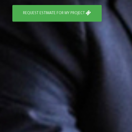
REQUEST ESTIMATE FOR MY PROJECT