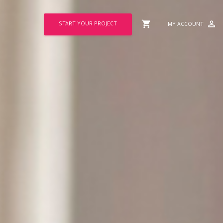
shopping_cart
perm_identity
START YOUR PROJECT
MY ACCOUNT