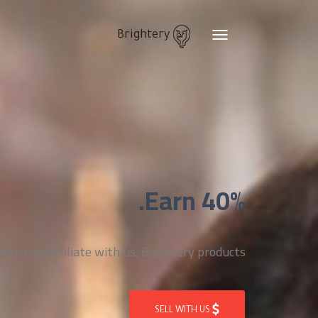
Brightery
Toggle
navigation
Earn 40%.
n you affiliate with us, Brightery products
SELL WITH US