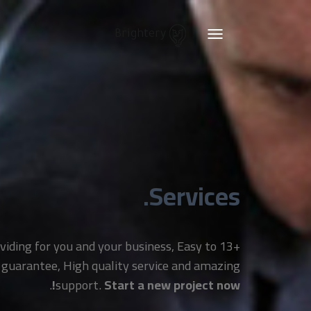
Brightery
Toggle
navigation
Services.
providing for you and your business, Easy to
 guarantee, High quality service and amazing
.
support.
Start a new project now!