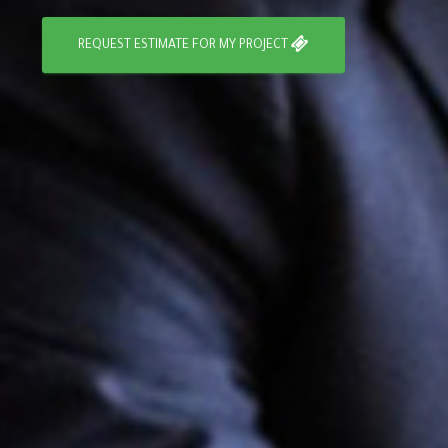
REQUEST ESTIMATE FOR MY PROJECT