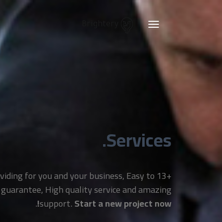
Brightery
Toggle
navigation
Services.
providing for you and your business, Easy to
 guarantee, High quality service and amazing
.
support.
Start a new project now!