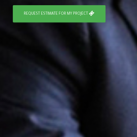
REQUEST ESTIMATE FOR MY PROJECT