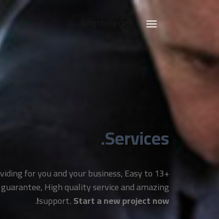
Brightery
Toggle
navigation
Services.
providing for you and your business, Easy to
 guarantee, High quality service and amazing
.
support.
Start a new project now!