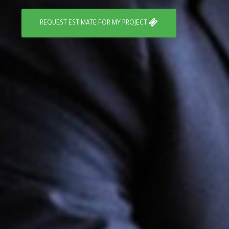
REQUEST ESTIMATE FOR MY PROJECT