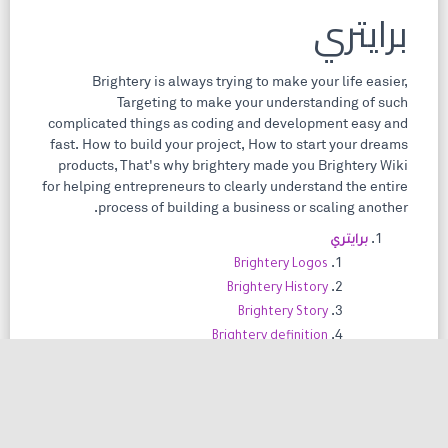
برايتري
Brightery is always trying to make your life easier,
Targeting to make your understanding of such
complicated things as coding and development easy and
fast. How to build your project, How to start your dreams
products, That's why brightery made you Brightery Wiki
for helping entrepreneurs to clearly understand the entire
process of building a business or scaling another.
برايتري
Brightery Logos
Brightery History
Brightery Story
Brightery definition
Brightery Locations
مدونة
Blog Categories
Blog Posts