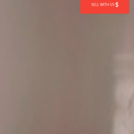
SELL WITH US