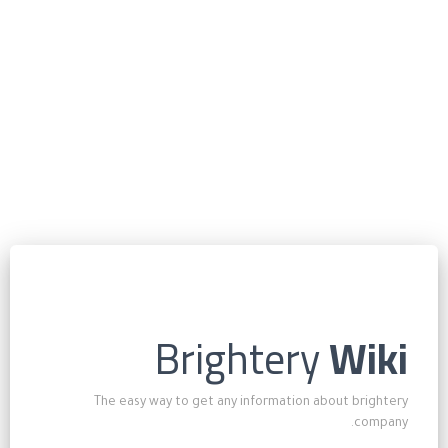
Brightery
Wiki
The easy way to get any information about brightery
company.