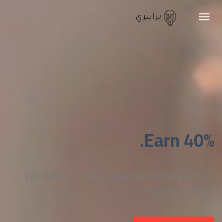
برايتري
Toggle
navigation
Earn 40%.
Earn
40%
Commission When you affiliate with us,
Brightery products