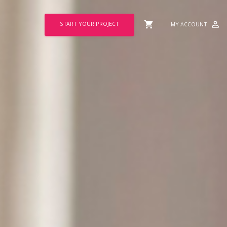
shopping_cart
perm_identity
START YOUR PROJECT
MY ACCOUNT