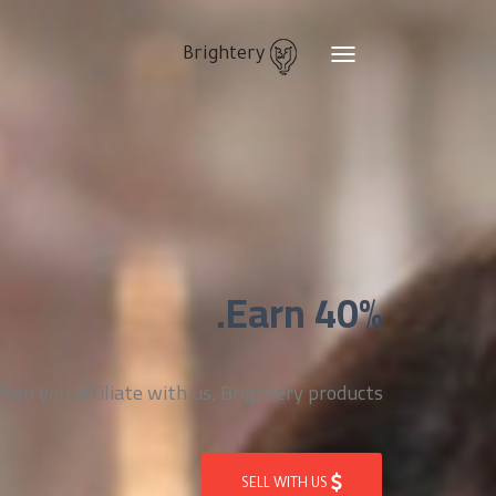
Brightery
Toggle
navigation
Earn 40%.
n you affiliate with us, Brightery products
SELL WITH US