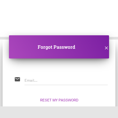
Forgot Password
clear
email
RESET MY PASSWORD