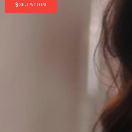
SELL WITH US