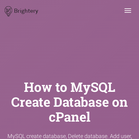
Brightery
Toggl
navig
How to MySQL
Create Database on
cPanel
MySQL create database, Delete database. Add user,