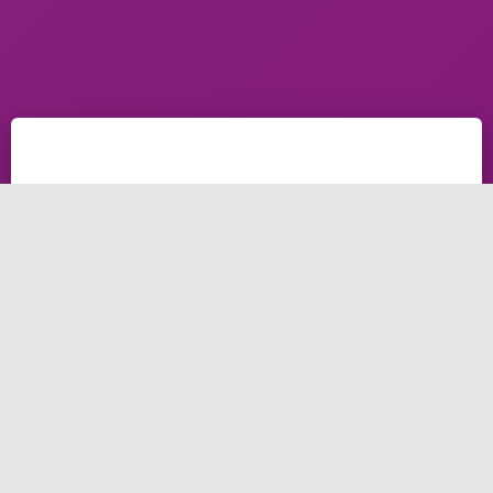
Brightery
Database
How to MySQL Create Database on cPanel
The quick Guide of how to create database on cpanel
& MySQL create database using cPanel. how to
create a MySQL database, or delete MySQL
database. How to create a Database User, Delete a
Database user. How to modify add, modify Privileges
for a database user.
Create or Delete a