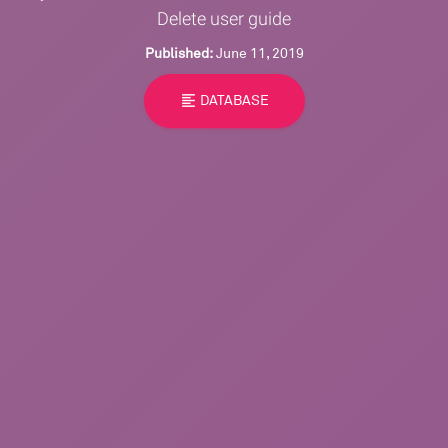
Delete user guide
Published:
June 11, 2019
format_align_left
DATABASE