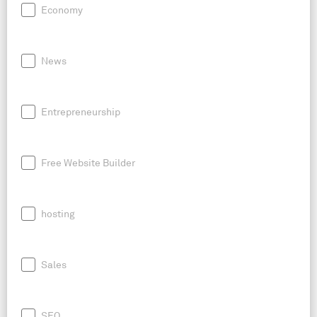
Economy
News
Entrepreneurship
Free Website Builder
hosting
Sales
SEO