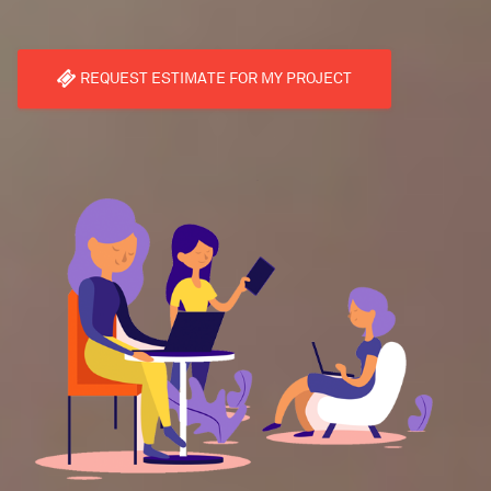
REQUEST ESTIMATE FOR MY PROJECT