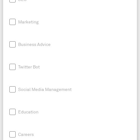
Marketing
Business Advice
Twitter Bot
Social Media Management
Education
Careers