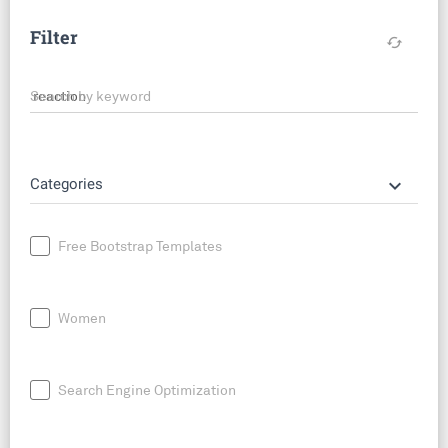
Filter
cached
Search by keyword
keyboard_arrow_down
Categories
Free Bootstrap Templates
Women
Search Engine Optimization