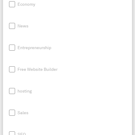
Economy
News
Entrepreneurship
Free Website Builder
hosting
Sales
SEO