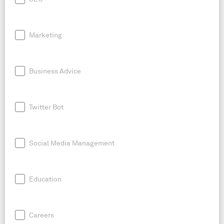
Marketing
Business Advice
Twitter Bot
Social Media Management
Education
Careers