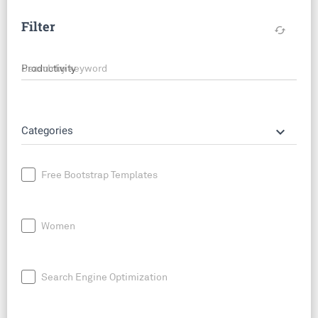
Filter
cached
Search by keyword
keyboard_arrow_down
Categories
Free Bootstrap Templates
Women
Search Engine Optimization