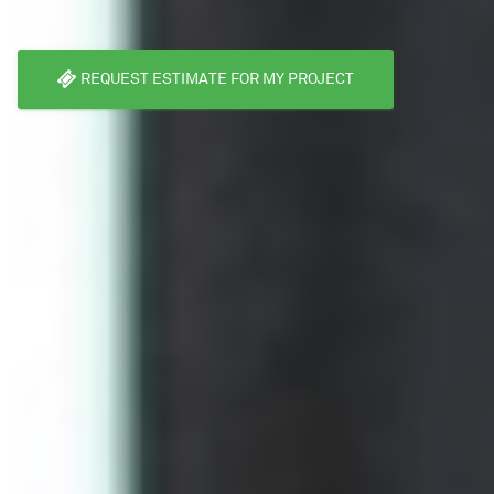
REQUEST ESTIMATE FOR MY PROJECT