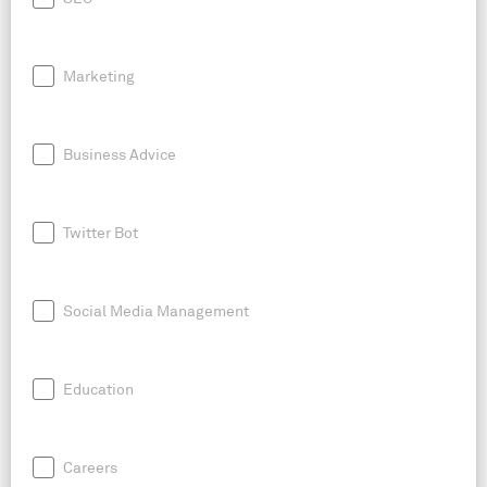
Marketing
Business Advice
Twitter Bot
Social Media Management
Education
Careers