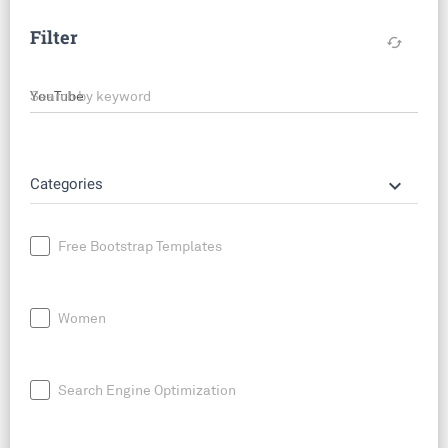
Filter
cached
Search by keyword
keyboard_arrow_down
Categories
Free Bootstrap Templates
Women
Search Engine Optimization