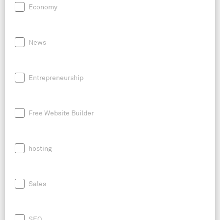
Economy
News
Entrepreneurship
Free Website Builder
hosting
Sales
SEO