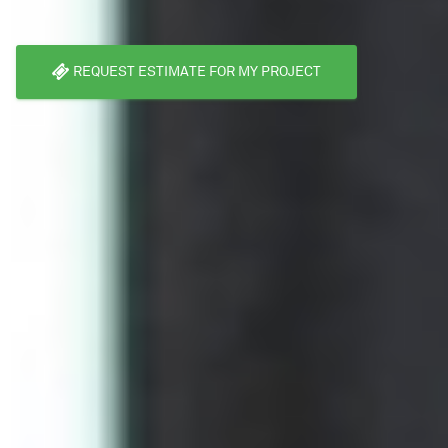
REQUEST ESTIMATE FOR MY PROJECT