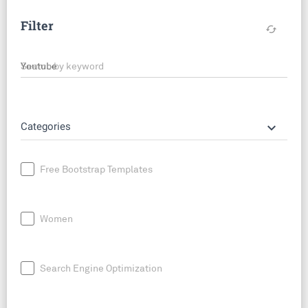
Filter
cached
Search by keyword
keyboard_arrow_down
Categories
Free Bootstrap Templates
Women
Search Engine Optimization