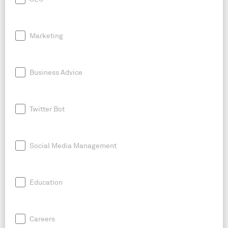
Marketing
Business Advice
Twitter Bot
Social Media Management
Education
Careers