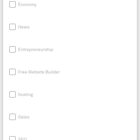
Economy
News
Entrepreneurship
Free Website Builder
hosting
Sales
SEO