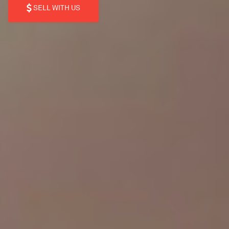
SELL WITH US