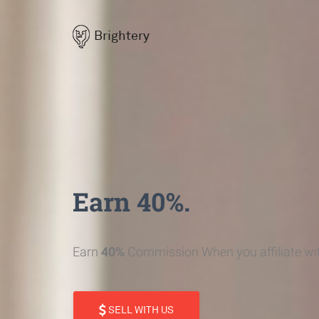
Brightery
Earn 40%.
Earn
40%
Commission When you affiliate wit
SELL WITH US