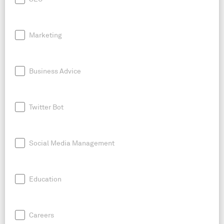
Marketing
Business Advice
Twitter Bot
Social Media Management
Education
Careers