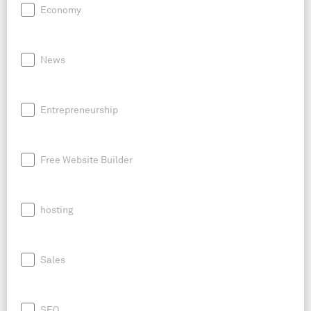
Economy
News
Entrepreneurship
Free Website Builder
hosting
Sales
SEO