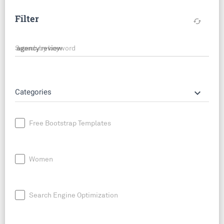
Filter
cached
Search by keyword
keyboard_arrow_down
Categories
Free Bootstrap Templates
Women
Search Engine Optimization