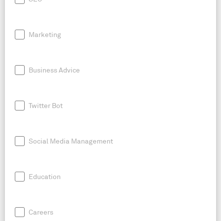
Marketing
Business Advice
Twitter Bot
Social Media Management
Education
Careers