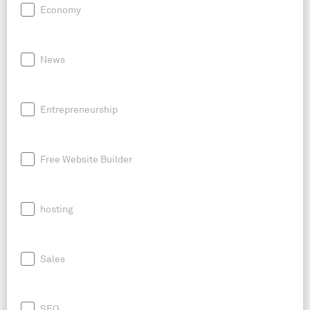
Economy
News
Entrepreneurship
Free Website Builder
hosting
Sales
SEO