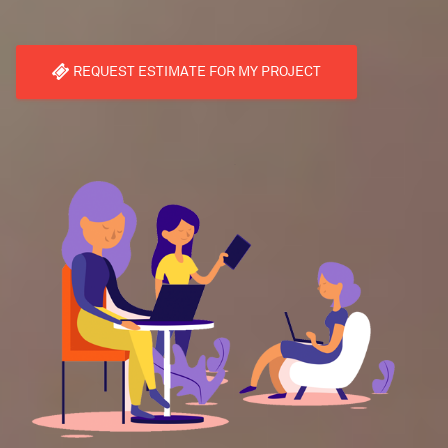
REQUEST ESTIMATE FOR MY PROJECT