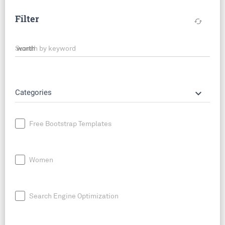
Filter
cached
Search by keyword
keyboard_arrow_down
Categories
Free Bootstrap Templates
Women
Search Engine Optimization