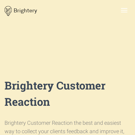
Brightery
Toggl
navig
Brightery Customer
Reaction
Brightery Customer Reaction the best and easiest
way to collect your clients feedback and improve it,