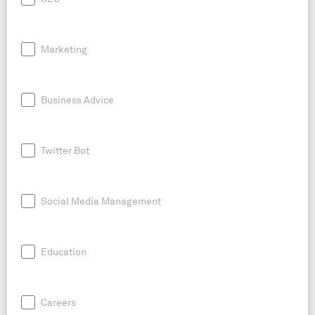
Marketing
Business Advice
Twitter Bot
Social Media Management
Education
Careers