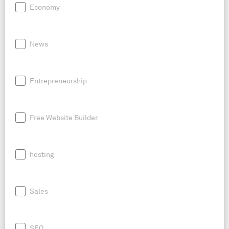
Economy
News
Entrepreneurship
Free Website Builder
hosting
Sales
SEO