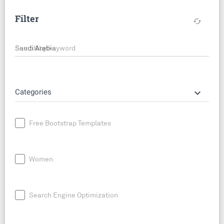
Filter
cached
Search by keyword
keyboard_arrow_down
Categories
Free Bootstrap Templates
Women
Search Engine Optimization