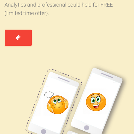
Analytics and professional could held for FREE
(limited time offer).