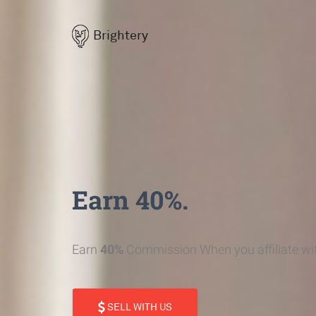
Brightery
Earn 40%.
Earn
40%
Commission When you affiliate wit
SELL WITH US