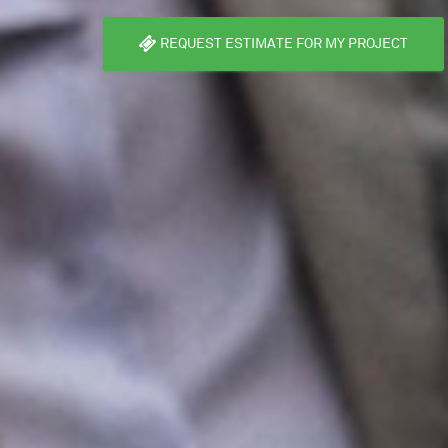
REQUEST ESTIMATE FOR MY PROJECT