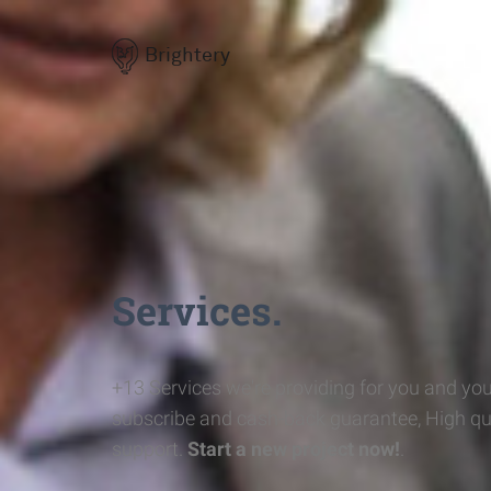
Brightery
Services.
+13 Services we're providing for you and you
subscribe and cash-back guarantee, High qu
support.
Start a new project now!
.