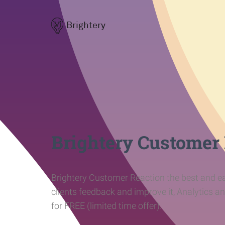
Brightery
Brightery Customer
Brightery Customer Reaction the best and ea
clients feedback and improve it, Analytics a
for FREE (limited time offer).