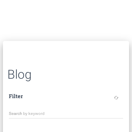
Blog
Filter
cached
Search by keyword