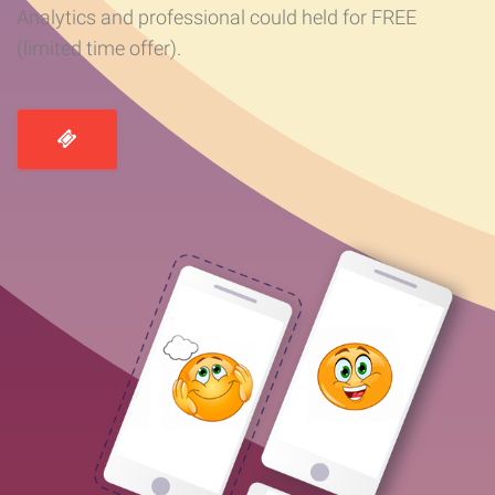
Analytics and professional could held for FREE
(limited time offer).