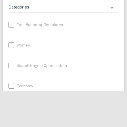
keyboard_arrow_down
Categories
Free Bootstrap Templates
Women
Search Engine Optimization
Economy
News
Entrepreneurship