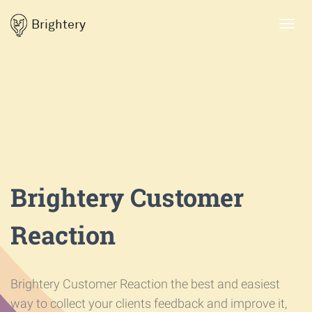
Brightery
Toggl
navig
Brightery Customer
Reaction
Brightery Customer Reaction the best and easiest
way to collect your clients feedback and improve it,