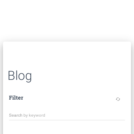
Blog
Filter
cached
Search by keyword