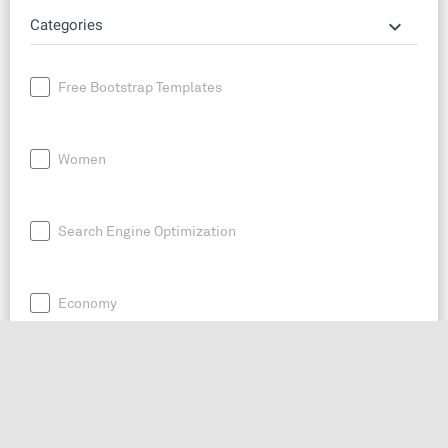
keyboard_arrow_down
Categories
Free Bootstrap Templates
Women
Search Engine Optimization
Economy
News
Entrepreneurship