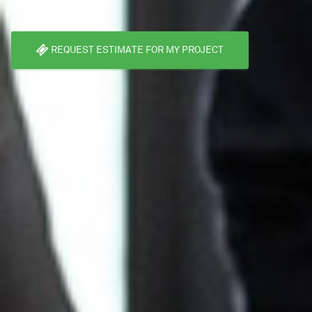
REQUEST ESTIMATE FOR MY PROJECT