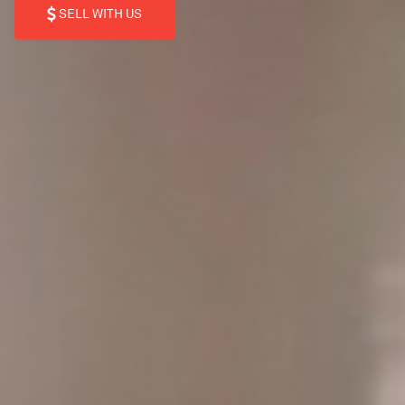
SELL WITH US