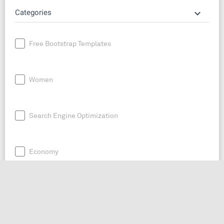
keyboard_arrow_down
Categories
Free Bootstrap Templates
Women
Search Engine Optimization
Economy
News
Entrepreneurship