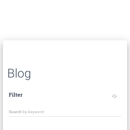
Blog
Filter
cached
Search by keyword