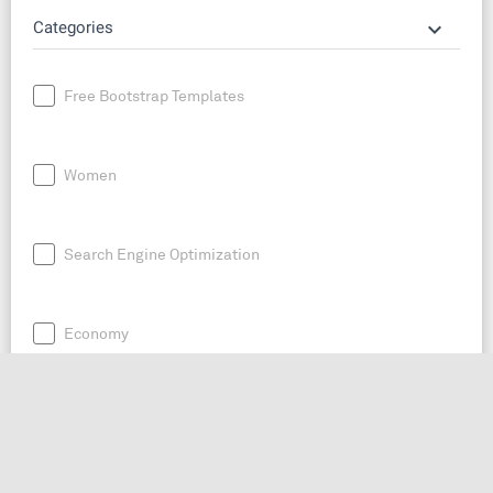
keyboard_arrow_down
Categories
Free Bootstrap Templates
Women
Search Engine Optimization
Economy
News
Entrepreneurship