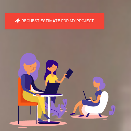
REQUEST ESTIMATE FOR MY PROJECT