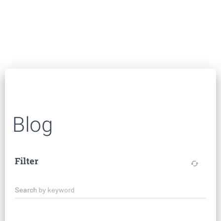
Blog
Filter
cached
Search by keyword