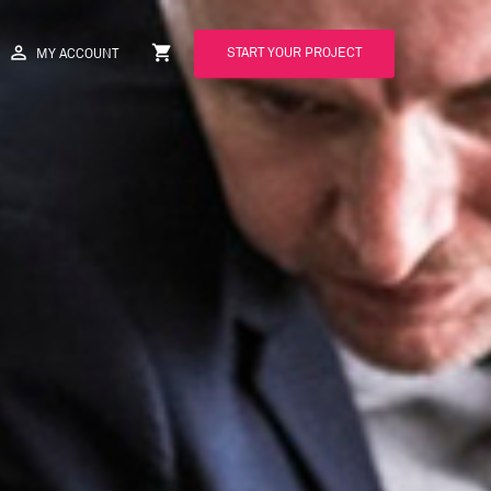
perm_identity
shopping_cart
START YOUR PROJECT
MY ACCOUNT