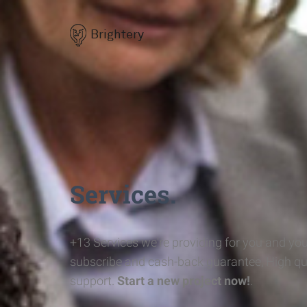
Brightery
Services.
+13 Services we're providing for you and you
subscribe and cash-back guarantee, High qu
support.
Start a new project now!
.