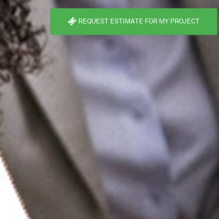
REQUEST ESTIMATE FOR MY PROJECT