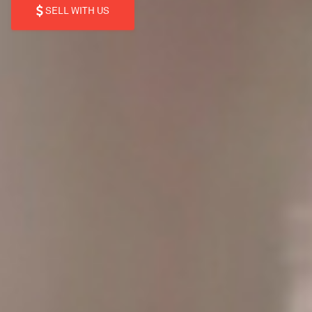
SELL WITH US