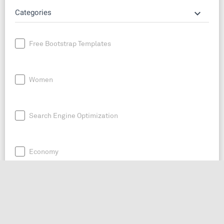
keyboard_arrow_down
Categories
Free Bootstrap Templates
Women
Search Engine Optimization
Economy
News
Entrepreneurship