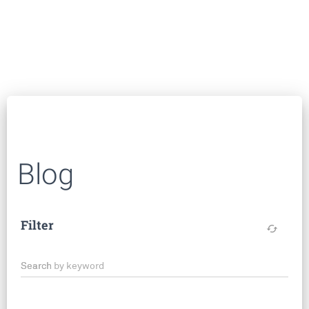
Blog
Filter
cached
Search by keyword