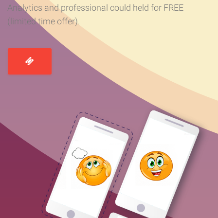
Analytics and professional could held for FREE
(limited time offer).