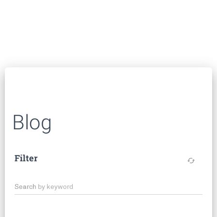
Blog
Filter
cached
Search by keyword