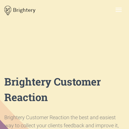
Brightery
Toggl
navig
Brightery Customer
Reaction
Brightery Customer Reaction the best and easiest
way to collect your clients feedback and improve it,