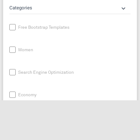
keyboard_arrow_down
Categories
Free Bootstrap Templates
Women
Search Engine Optimization
Economy
News
Entrepreneurship