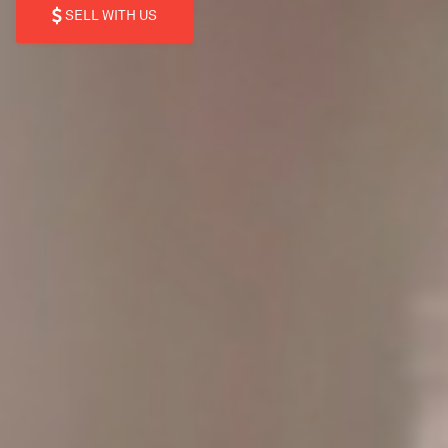
SELL WITH US