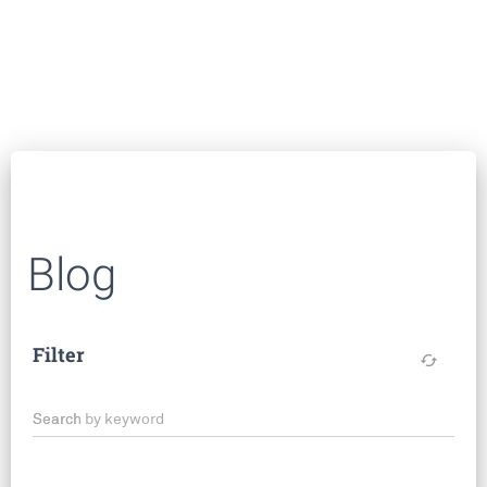
Blog
Filter
cached
Search by keyword