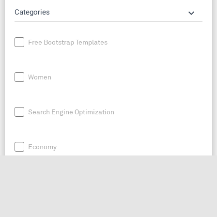
keyboard_arrow_down
Categories
Free Bootstrap Templates
Women
Search Engine Optimization
Economy
News
Entrepreneurship