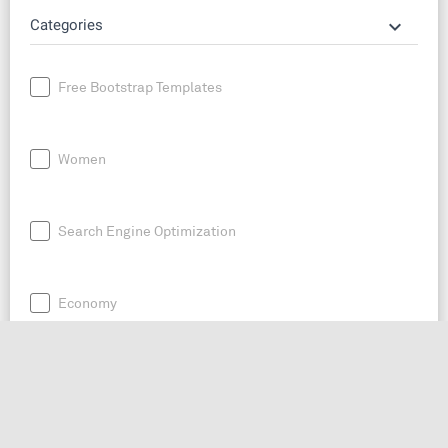
keyboard_arrow_down
Categories
Free Bootstrap Templates
Women
Search Engine Optimization
Economy
News
Entrepreneurship