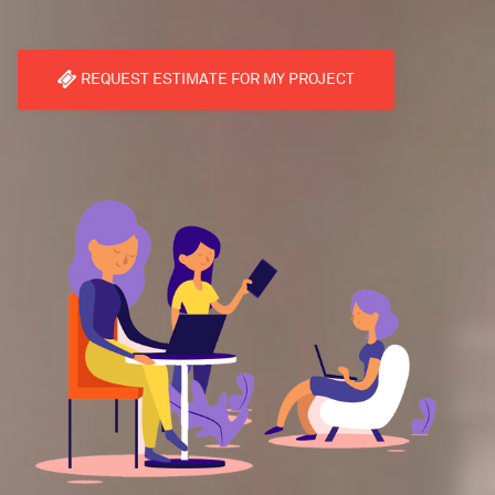
REQUEST ESTIMATE FOR MY PROJECT