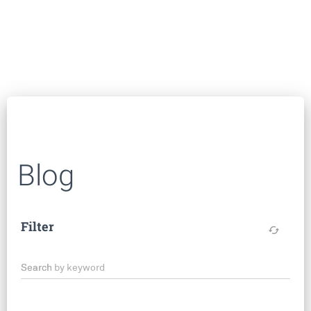
Blog
Filter
cached
Search by keyword