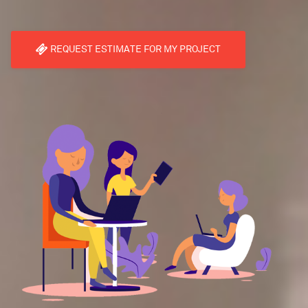
REQUEST ESTIMATE FOR MY PROJECT