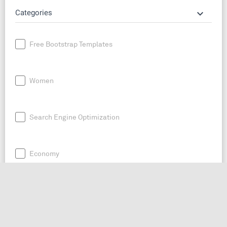
keyboard_arrow_down
Categories
Free Bootstrap Templates
Women
Search Engine Optimization
Economy
News
Entrepreneurship