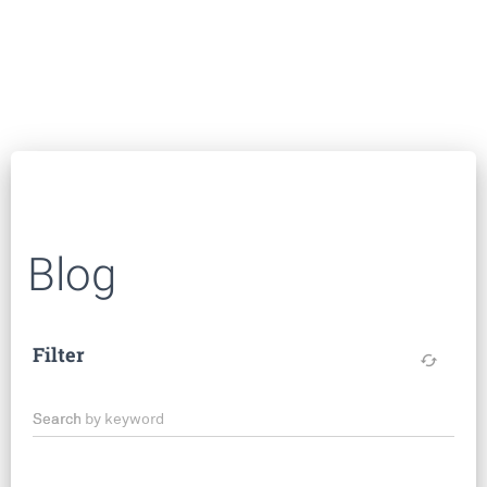
Blog
Filter
cached
Search by keyword