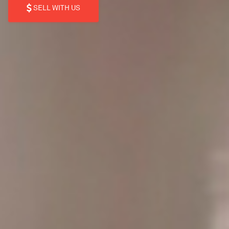
SELL WITH US