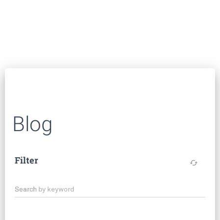
Blog
Filter
cached
Search by keyword