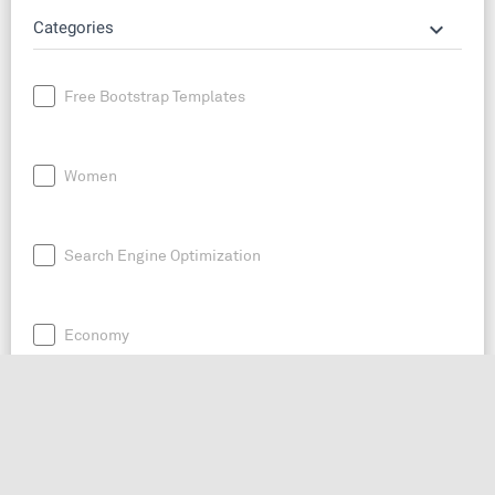
keyboard_arrow_down
Categories
Free Bootstrap Templates
Women
Search Engine Optimization
Economy
News
Entrepreneurship