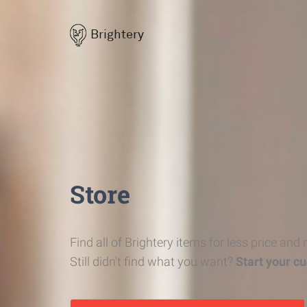
Brightery
Store
Find all of Brightery items for less price and
Still didn't find what you want?
Start your c