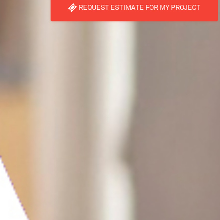
REQUEST ESTIMATE FOR MY PROJECT