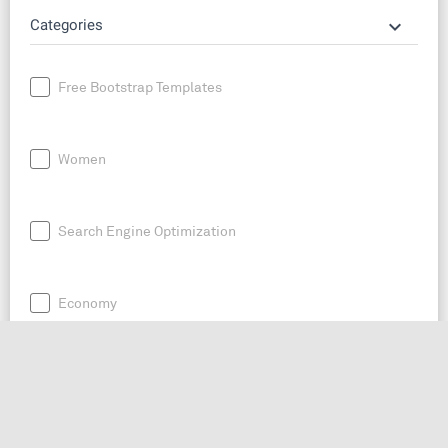
keyboard_arrow_down
Categories
Free Bootstrap Templates
Women
Search Engine Optimization
Economy
News
Entrepreneurship