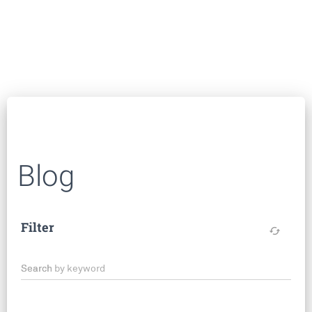
Blog
Filter
cached
Search by keyword