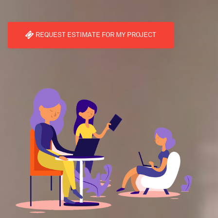
REQUEST ESTIMATE FOR MY PROJECT