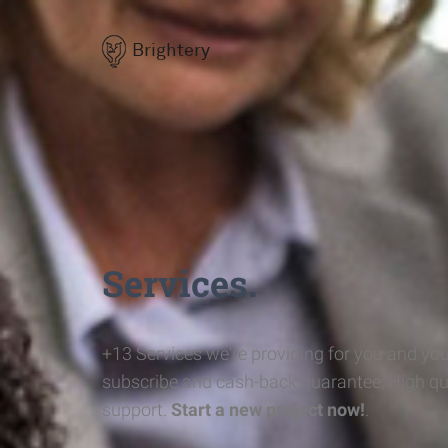
Brightery
Services.
+13 Services we're providing for you and you
subscribe and cash-back guarantee, High qu
support.
Start a new project now!
.