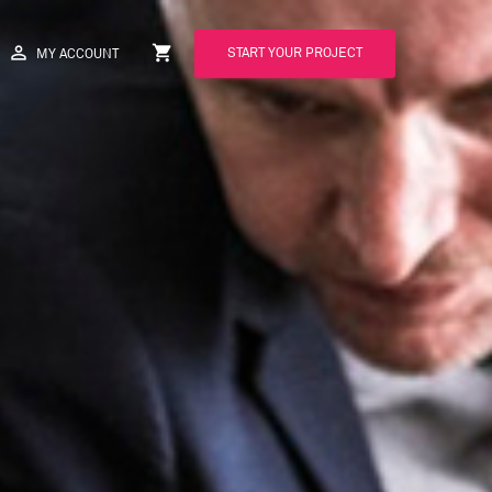
perm_identity
shopping_cart
START YOUR PROJECT
MY ACCOUNT