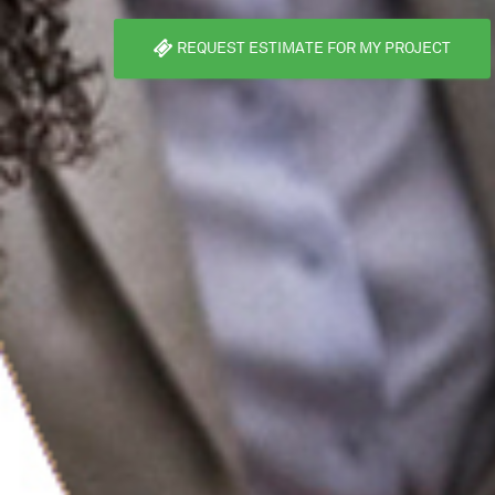
REQUEST ESTIMATE FOR MY PROJECT