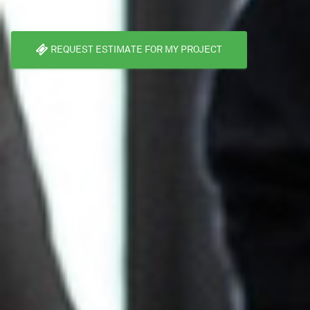
REQUEST ESTIMATE FOR MY PROJECT