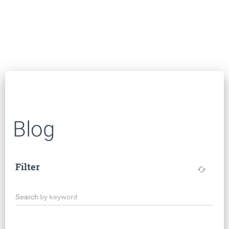
Blog
Filter
cached
Search by keyword