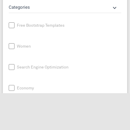
keyboard_arrow_down
Categories
Free Bootstrap Templates
Women
Search Engine Optimization
Economy
News
Entrepreneurship