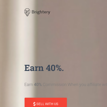
Brightery
Earn 40%.
Earn
40%
Commission When you affiliate wit
SELL WITH US