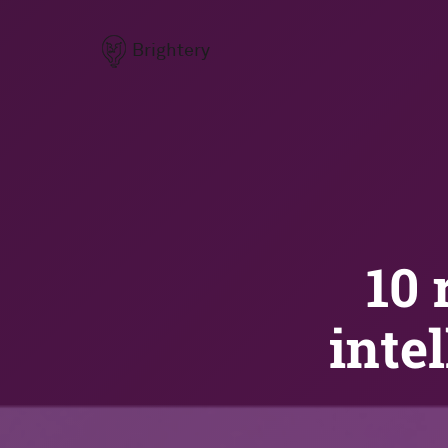
Brightery
10 
inte