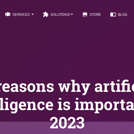
view_carousel
extension
store
import_contacts
SERVICES
SOLUTIONS
STORE
BLOG
reasons why artifi
lligence is importa
2023