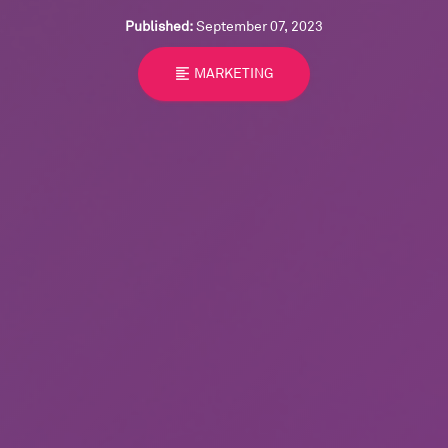
Published:
September 07, 2023
format_align_left
MARKETING