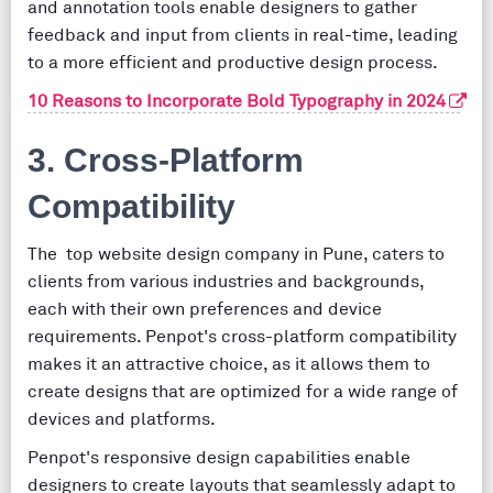
and annotation tools enable designers to gather
feedback and input from clients in real-time, leading
to a more efficient and productive design process.
10 Reasons to Incorporate Bold Typography in 2024
3. Cross-Platform
Compatibility
The top website design company in Pune, caters to
clients from various industries and backgrounds,
each with their own preferences and device
requirements. Penpot's cross-platform compatibility
makes it an attractive choice, as it allows them to
create designs that are optimized for a wide range of
devices and platforms.
Penpot's responsive design capabilities enable
designers to create layouts that seamlessly adapt to