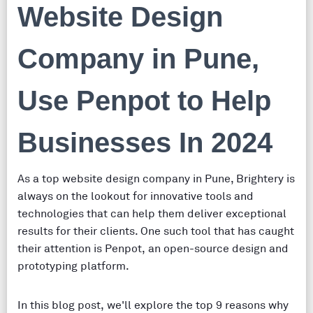
Website Design
Company in Pune,
Use Penpot to Help
Businesses In 2024
As a top website design company in Pune, Brightery is
always on the lookout for innovative tools and
technologies that can help them deliver exceptional
results for their clients. One such tool that has caught
their attention is Penpot, an open-source design and
prototyping platform.
In this blog post, we'll explore the top 9 reasons why