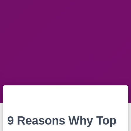
9 Reasons Why Top