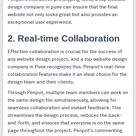
design company in pune can ensure that the final
website not only looks great but also provides an
exceptional user experience.
2. Real-time Collaboration
Effective collaboration is crucial for the success of
any website design project, and a top website design
company in Pune recognizes this. Penpot's real-time
collaboration features make it an ideal choice for the
design team and their clients.
Through Penpot, multiple team members can work on
the same design file simultaneously, allowing for
seamless collaboration and instant feedback. This
streamlines the design process, reduces the back-
and-forth, and ensures that everyone is on the same
page throughout the project. Penpot's commenting