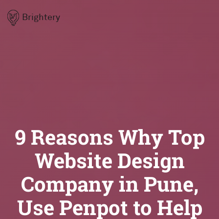
Brightery
9 Reasons Why Top
Website Design
Company in Pune,
Use Penpot to Help