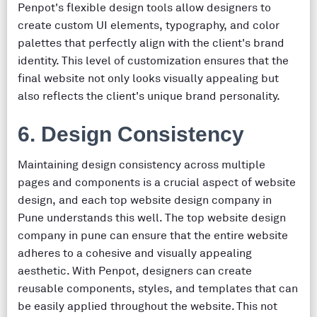
Penpot's flexible design tools allow designers to
create custom UI elements, typography, and color
palettes that perfectly align with the client's brand
identity. This level of customization ensures that the
final website not only looks visually appealing but
also reflects the client's unique brand personality.
6. Design Consistency
Maintaining design consistency across multiple
pages and components is a crucial aspect of website
design, and each top website design company in
Pune understands this well. The top website design
company in pune can ensure that the entire website
adheres to a cohesive and visually appealing
aesthetic. With Penpot, designers can create
reusable components, styles, and templates that can
be easily applied throughout the website. This not