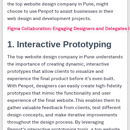
the top website design company in Pune, might
choose to use Penpot to assist businesses in their
web design and development projects.
Figma Collaboration: Engaging Designers and Delegates 
1. Interactive Prototyping
The top website design company in Pune understands
the importance of creating dynamic, interactive
prototypes that allow clients to visualize and
experience the final product before it's even built.
With Penpot, designers can easily create high-fidelity
prototypes that mimic the functionality and user
experience of the final website. This enables them to
gather valuable feedback from clients, test different
design concepts, and make iterative improvements
throughout the design process. By leveraging
Penpot's interactive prototyping tools, a top website