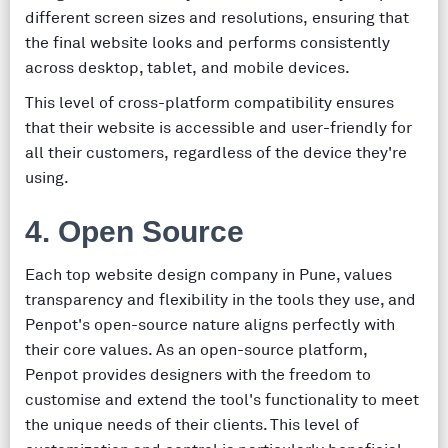
different screen sizes and resolutions, ensuring that
the final website looks and performs consistently
across desktop, tablet, and mobile devices.
This level of cross-platform compatibility ensures
that their website is accessible and user-friendly for
all their customers, regardless of the device they're
using.
4. Open Source
Each top website design company in Pune, values
transparency and flexibility in the tools they use, and
Penpot's open-source nature aligns perfectly with
their core values. As an open-source platform,
Penpot provides designers with the freedom to
customise and extend the tool's functionality to meet
the unique needs of their clients. This level of