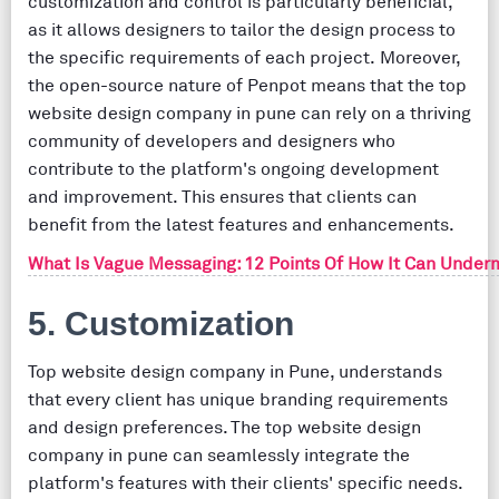
customization and control is particularly beneficial,
as it allows designers to tailor the design process to
the specific requirements of each project. Moreover,
the open-source nature of Penpot means that the top
website design company in pune can rely on a thriving
community of developers and designers who
contribute to the platform's ongoing development
and improvement. This ensures that clients can
benefit from the latest features and enhancements.
What Is Vague Messaging: 12 Points Of How It Can Under
5. Customization
Top website design company in Pune, understands
that every client has unique branding requirements
and design preferences. The top website design
company in pune can seamlessly integrate the
platform's features with their clients' specific needs.