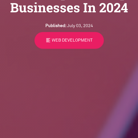
Businesses In 2024
Published:
July 03, 2024
format_align_left
WEB DEVELOPMENT