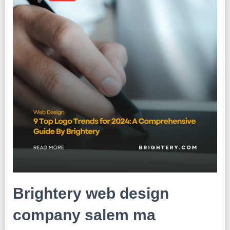
Brightery web design
company salem ma