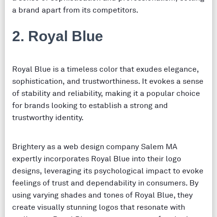
a brand apart from its competitors.
2. Royal Blue
Royal Blue is a timeless color that exudes elegance,
sophistication, and trustworthiness. It evokes a sense
of stability and reliability, making it a popular choice
for brands looking to establish a strong and
trustworthy identity.
Brightery as a web design company Salem MA
expertly incorporates Royal Blue into their logo
designs, leveraging its psychological impact to evoke
feelings of trust and dependability in consumers. By
using varying shades and tones of Royal Blue, they
create visually stunning logos that resonate with