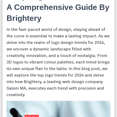
A Comprehensive Guide By
Brightery
In the fast-paced world of design, staying ahead of
the curve is essential to make a lasting impact. As we
delve into the realm of logo design trends for 2024,
we uncover a dynamic landscape filled with
creativity, innovation, and a touch of nostalgia. From
3D logos to vibrant colour palettes, each trend brings
its own unique flair to the table. In this blog post, we
will explore the top logo trends for 2024 and delve
into how Brightery, a leading web design company
Salem MA, executes each trend with precision and
creativity.