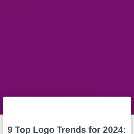
9 Top Logo Trends for 2024: