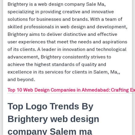
Brightery is a web design company Sale Ma,
specializing in providing creative and innovative
solutions for businesses and brands. With a team of
skilled professionals in web design and development,
Brightery aims to deliver distinctive and effective
user experiences that meet the needs and aspirations
of its clients. A leader in innovation and technological
advancement, Brightery consistently strives to
achieve the highest standards of quality and
excellence in its services for clients in Salem, Ma,,
and beyond.
Top 10 Web Design Companies in Ahmedabad: Crafting Ex
Top Logo Trends By
Brightery web design
company Salem ma