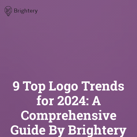
Brightery
9 Top Logo Trends
for 2024: A
Comprehensive
Guide By Brightery