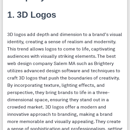
1. 3D Logos
3D logos add depth and dimension to a brand's visual
identity, creating a sense of realism and modernity.
This trend allows logos to come to life, captivating
audiences with visually striking elements. The best
web design company Salem MA such as Brightery
utilizes advanced design software and techniques to
craft 3D logos that push the boundaries of creativity.
By incorporating texture, lighting effects, and
perspective, they bring brands to life in a three-
dimensional space, ensuring they stand out in a
crowded market. 3D logos offer a modern and
innovative approach to branding, making a brand
more memorable and visually appealing. They create
a sense of sophistication and professionalism, setting