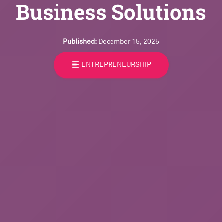
Business Solutions
Published:
December 15, 2025
format_align_left
ENTREPRENEURSHIP