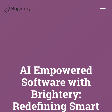
Brightery
Toggl
navig
AI Empowered
Software with
Brightery:
Redefining Smart