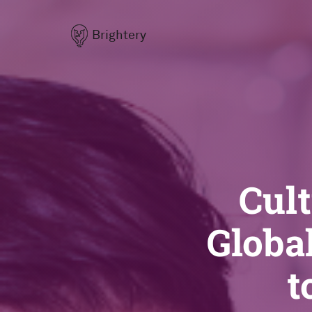
Brightery
Cult
Globa
t