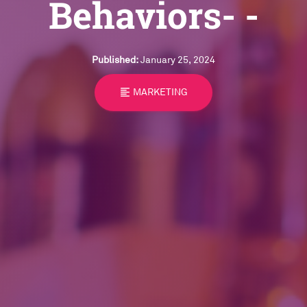
Behaviors- -
Published:
January 25, 2024
format_align_left
MARKETING