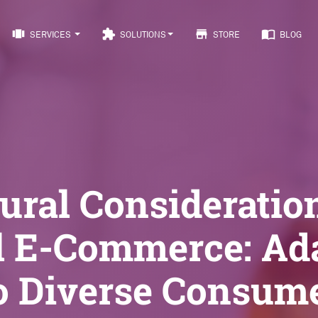
view_carousel
extension
store
import_contacts
SERVICES
SOLUTIONS
STORE
BLOG
ural Consideratio
l E-Commerce: Ad
o Diverse Consum