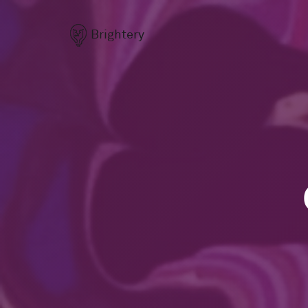
Brightery