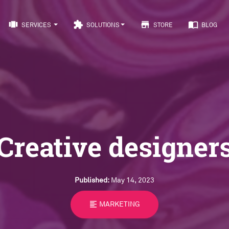
view_carousel
extension
store
import_contacts
SERVICES
SOLUTIONS
STORE
BLOG
Creative designer
Published:
May 14, 2023
format_align_left
MARKETING