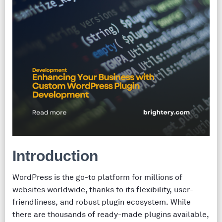
Introduction
WordPress is the go-to platform for millions of
websites worldwide, thanks to its flexibility, user-
friendliness, and robust plugin ecosystem. While
there are thousands of ready-made plugins available,