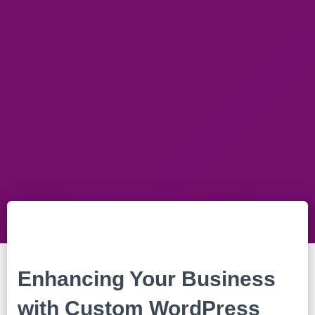
Enhancing Your Business
with Custom WordPress