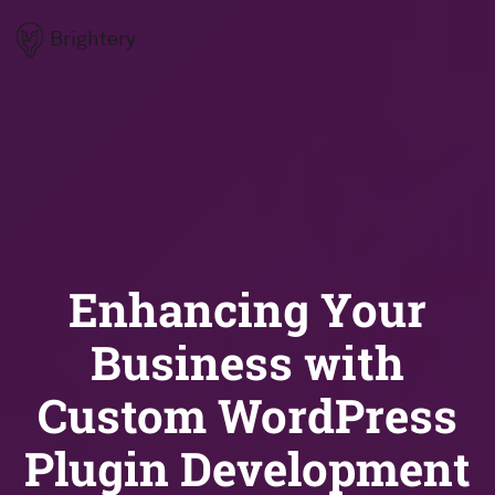
Brightery
Enhancing Your
Business with
Custom WordPress
Plugin Development