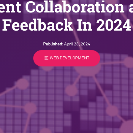
ent Collaboration
Feedback In 2024
Published:
April 28, 2024
format_align_left
WEB DEVELOPMENT