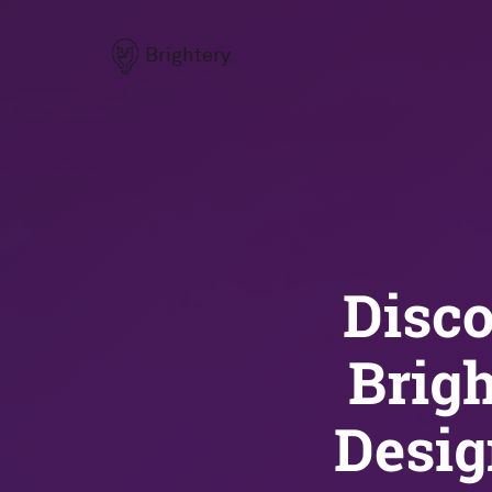
Brightery
Disco
Brig
Desi