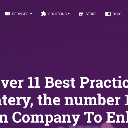
view_carousel
extension
store
import_contacts
SERVICES
SOLUTIONS
STORE
BLOG
ver 11 Best Practi
htery, the number 
gn Company To En