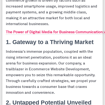
commerce growth is driven by factors such as
increased smartphone usage, improved logistics and
payment systems, and a growing middle class,
making it an attractive market for both local and
international businesses.
The Power of Digital Media for Business Communication:
1. Gateway to a Thriving Market
Indonesia's immense population, coupled with the
rising internet penetration, positions it as an ideal
arena for business expansion. Our company, a
trailblazer in Ecommerce Website Development,
empowers you to seize this remarkable opportunity.
Through carefully crafted strategies, we propel your
business towards a consumer base that craves
innovation and convenience.
2. Untapped Potential Unveiled