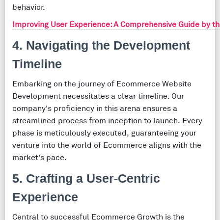
behavior.
Improving User Experience: A Comprehensive Guide by t
4. Navigating the Development
Timeline
Embarking on the journey of Ecommerce Website
Development necessitates a clear timeline. Our
company's proficiency in this arena ensures a
streamlined process from inception to launch. Every
phase is meticulously executed, guaranteeing your
venture into the world of Ecommerce aligns with the
market's pace.
5. Crafting a User-Centric
Experience
Central to successful Ecommerce Growth is the