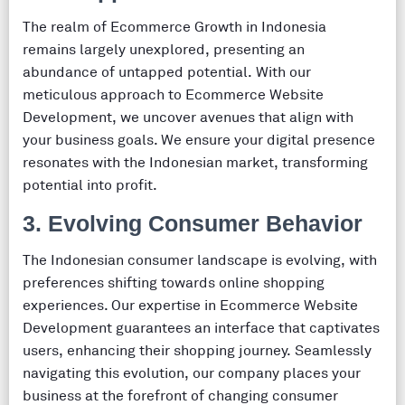
The realm of Ecommerce Growth in Indonesia
remains largely unexplored, presenting an
abundance of untapped potential. With our
meticulous approach to Ecommerce Website
Development, we uncover avenues that align with
your business goals. We ensure your digital presence
resonates with the Indonesian market, transforming
potential into profit.
3. Evolving Consumer Behavior
The Indonesian consumer landscape is evolving, with
preferences shifting towards online shopping
experiences. Our expertise in Ecommerce Website
Development guarantees an interface that captivates
users, enhancing their shopping journey. Seamlessly
navigating this evolution, our company places your
business at the forefront of changing consumer