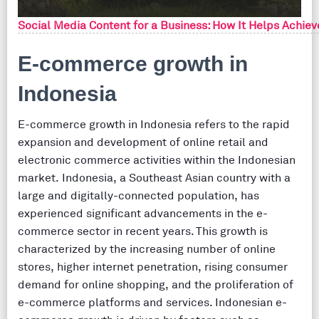
Social Media Content for a Business: How It Helps Achiev
E-commerce growth in
Indonesia
E-commerce growth in Indonesia refers to the rapid
expansion and development of online retail and
electronic commerce activities within the Indonesian
market. Indonesia, a Southeast Asian country with a
large and digitally-connected population, has
experienced significant advancements in the e-
commerce sector in recent years. This growth is
characterized by the increasing number of online
stores, higher internet penetration, rising consumer
demand for online shopping, and the proliferation of
e-commerce platforms and services. Indonesian e-