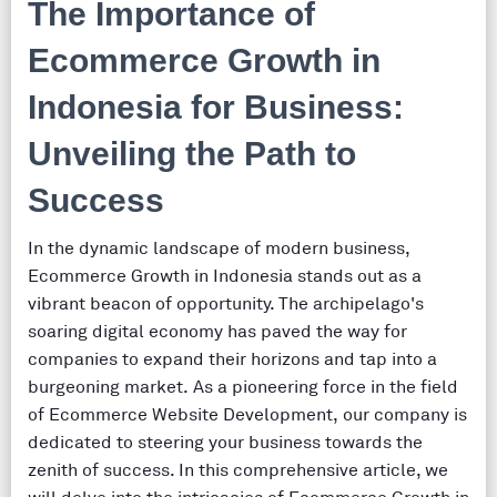
The Importance of
Ecommerce Growth in
Indonesia for Business:
Unveiling the Path to
Success
In the dynamic landscape of modern business,
Ecommerce Growth in Indonesia stands out as a
vibrant beacon of opportunity. The archipelago's
soaring digital economy has paved the way for
companies to expand their horizons and tap into a
burgeoning market. As a pioneering force in the field
of Ecommerce Website Development, our company is
dedicated to steering your business towards the
zenith of success. In this comprehensive article, we