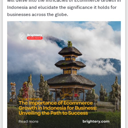
will delve into the intricacies of Ecommerce Growth in
Indonesia and elucidate the significance it holds for
businesses across the globe.