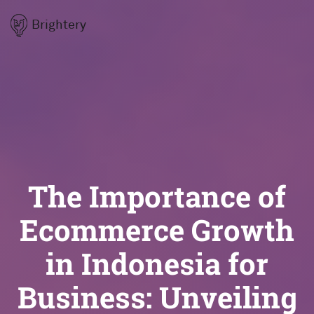
Brightery
The Importance of
Ecommerce Growth
in Indonesia for
Business: Unveiling