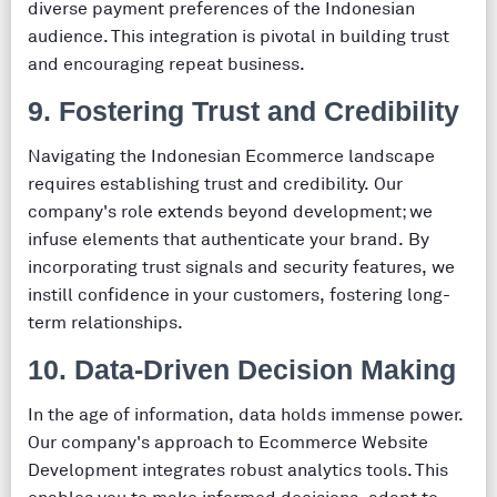
diverse payment preferences of the Indonesian
audience. This integration is pivotal in building trust
and encouraging repeat business.
9. Fostering Trust and Credibility
Navigating the Indonesian Ecommerce landscape
requires establishing trust and credibility. Our
company's role extends beyond development; we
infuse elements that authenticate your brand. By
incorporating trust signals and security features, we
instill confidence in your customers, fostering long-
term relationships.
10. Data-Driven Decision Making
In the age of information, data holds immense power.
Our company's approach to Ecommerce Website
Development integrates robust analytics tools. This