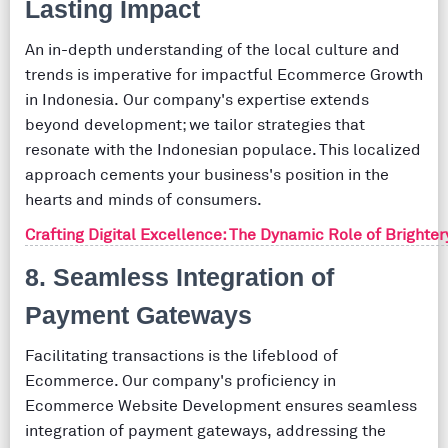
Lasting Impact
An in-depth understanding of the local culture and
trends is imperative for impactful Ecommerce Growth
in Indonesia. Our company's expertise extends
beyond development; we tailor strategies that
resonate with the Indonesian populace. This localized
approach cements your business's position in the
hearts and minds of consumers.
Crafting Digital Excellence: The Dynamic Role of Brighte
8. Seamless Integration of
Payment Gateways
Facilitating transactions is the lifeblood of
Ecommerce. Our company's proficiency in
Ecommerce Website Development ensures seamless
integration of payment gateways, addressing the