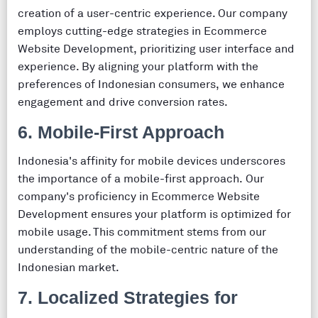
creation of a user-centric experience. Our company
employs cutting-edge strategies in Ecommerce
Website Development, prioritizing user interface and
experience. By aligning your platform with the
preferences of Indonesian consumers, we enhance
engagement and drive conversion rates.
6. Mobile-First Approach
Indonesia's affinity for mobile devices underscores
the importance of a mobile-first approach. Our
company's proficiency in Ecommerce Website
Development ensures your platform is optimized for
mobile usage. This commitment stems from our
understanding of the mobile-centric nature of the
Indonesian market.
7. Localized Strategies for