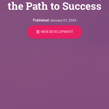
the Path to Success
Published:
January 01, 2024
format_align_left
WEB DEVELOPMENT