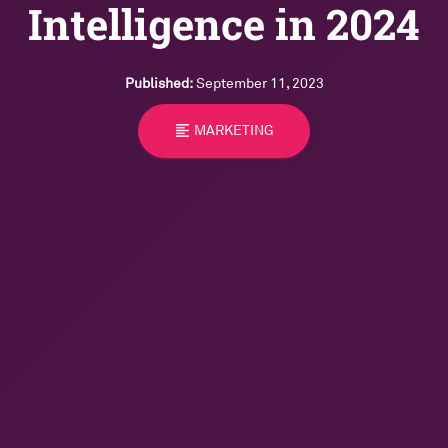
Intelligence in 2024
Published:
September 11, 2023
format_align_left
MARKETING