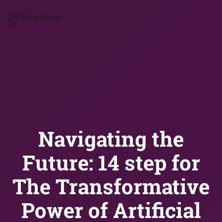
Brightery
Navigating the
Future: 14 step for
The Transformative
Power of Artificial